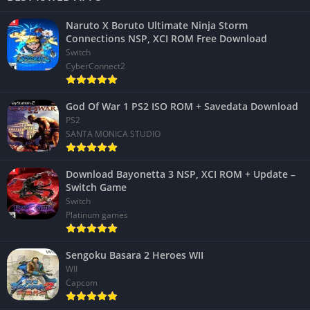
Naruto X Boruto Ultimate Ninja Storm
Connections NSP, XCI ROM Free Download
Switch
CyberConnect2
God Of War 1 PS2 ISO ROM + Savedata Download
PS2
SANTA MONICA STUDIO
Download Bayonetta 3 NSP, XCI ROM + Update –
Switch Game
Switch
Platinum games
Sengoku Basara 2 Heroes WII
WII
Capcom