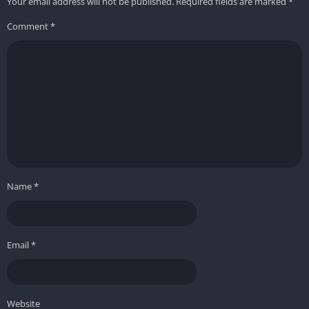
Your email address will not be published.
Required fields are marked
*
Comment
*
Name
*
Email
*
Website