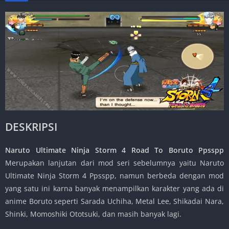
DESKRIPSI
Naruto Ultimate Ninja Storm 4 Road To Boruto Ppsspp
Merupakan lanjutan dari mod seri sebelumnya yaitu Naruto
Ultimate Ninja Storm 4 Ppsspp, namun berbeda dengan mod
yang satu ini karna banyak menampilkan karakter yang ada di
anime Boruto seperti Sarada Uchiha, Metal Lee, Shikadai Nara,
Shinki, Momoshiki Ototsuki, dan masih banyak lagi.