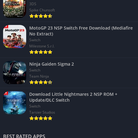
3DS
Spike Chunsoft
MotoGP 23 NSP Switch Free Download (Mediafire
No Extract)
Switch
Milestone S.r.l.
Ninja Gaiden Sigma 2
Switch
Team Ninja
Download Little Nightmares 2 NSP ROM +
Update/DLC Switch
Switch
Tarsier Studios
BEST RATED APPS