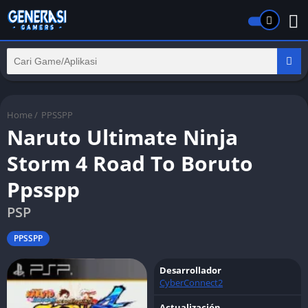
Home
/
PPSSPP
Naruto Ultimate Ninja
Storm 4 Road To Boruto
Ppsspp
PSP
PPSSPP
Desarrollador
CyberConnect2
Actualización