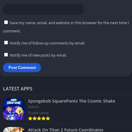
Save my name, email, and website in this browser for the next time I
comment.
Notify me of follow-up comments by email.
Notify me of new posts by email.
LATEST APPS
Spongebob SquarePants The Cosmic Shake
Switch
Purple Lamp
Attack On Titan 2 Future Coordinates