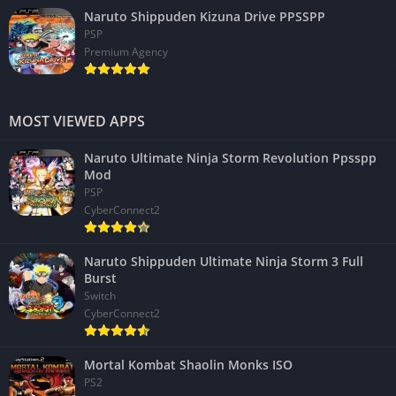
Naruto Shippuden Kizuna Drive PPSSPP
PSP
Premium Agency
MOST VIEWED APPS
Naruto Ultimate Ninja Storm Revolution Ppsspp
Mod
PSP
CyberConnect2
Naruto Shippuden Ultimate Ninja Storm 3 Full
Burst
Switch
CyberConnect2
Mortal Kombat Shaolin Monks ISO
PS2