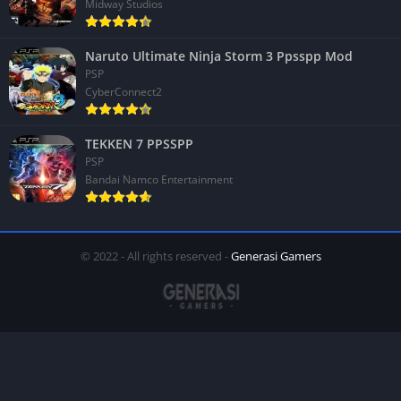
Midway Studios
Naruto Ultimate Ninja Storm 3 Ppsspp Mod
PSP
CyberConnect2
TEKKEN 7 PPSSPP
PSP
Bandai Namco Entertainment
© 2022 - All rights reserved -
Generasi Gamers