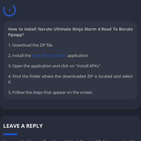
1
How to install Naruto Ultimate Ninja Storm 4 Road To Boruto
Ppsspp?
1. Download the ZIP file.
2. Install the
Split APKs Installer
application
3. Open the application and click on "Install APKs".
4. Find the folder where the downloaded ZIP is located and select
it.
5. Follow the steps that appear on the screen.
LEAVE A REPLY