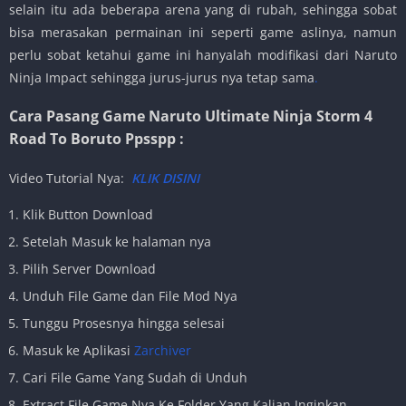
selain itu ada beberapa arena yang di rubah, sehingga sobat
bisa merasakan permainan ini seperti game aslinya, namun
perlu sobat ketahui game ini hanyalah modifikasi dari Naruto
Ninja Impact sehingga jurus-jurus nya tetap sama
.
Cara Pasang Game Naruto Ultimate Ninja Storm 4
Road To Boruto Ppsspp :
Video Tutorial Nya:
KLIK DISINI
Klik Button Download
Setelah Masuk ke halaman nya
Pilih Server Download
Unduh File Game dan File Mod Nya
Tunggu Prosesnya hingga selesai
Masuk ke Aplikasi
Zarchiver
Cari File Game Yang Sudah di Unduh
Extract File Game Nya Ke Folder Yang Kalian Inginkan