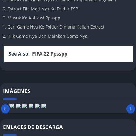
Extract File Mod Nya Ke Folder PSP
Masuk Ke Aplikasi Ppsspp
Cari Game Nya Ke Folder Dimana Kalian Extract
Klik Game Nya Dan Mainkan Game Nya.
See Also:
FIFA 22 Ppsspp
IMÁGENES
ENLACES DE DESCARGA