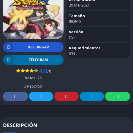
20 Mei 2021
Tamaño
883Mb
Versión
PSP
DESCARGAR
Requerimientos
JPN
TELEGRAM
4.0
/5
Votos:
25
Reportar
DESCRIPCIÓN